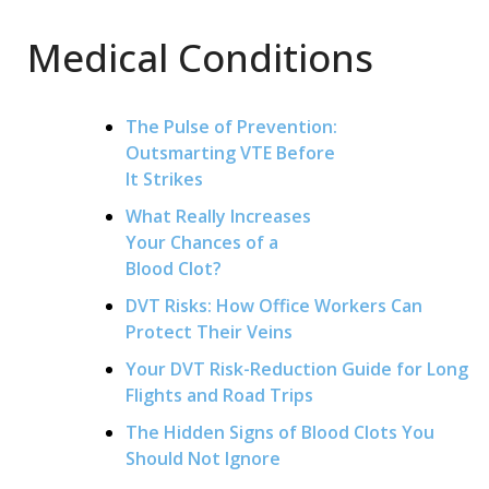
Medical Conditions
The Pulse of Prevention:
Outsmarting VTE Before
It Strikes
What Really Increases
Your Chances of a
Blood Clot?
DVT Risks: How Office Workers Can
Protect Their Veins
Your DVT Risk-Reduction Guide for Long
Flights and Road Trips
The Hidden Signs of Blood Clots You
Should Not Ignore