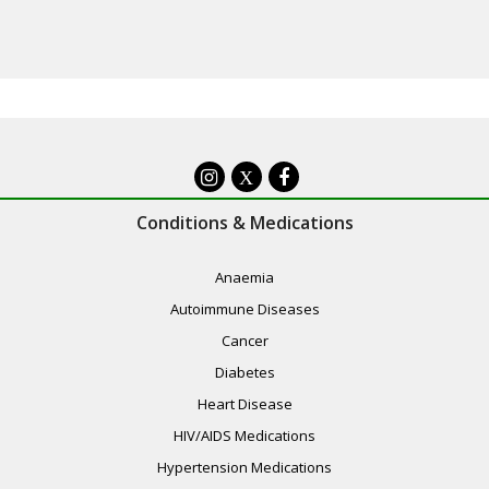
X
Conditions & Medications
Anaemia
Autoimmune Diseases
Cancer
Diabetes
Heart Disease
HIV/AIDS Medications
Hypertension Medications