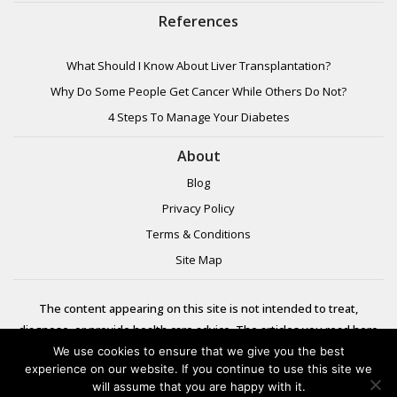
References
What Should I Know About Liver Transplantation?
Why Do Some People Get Cancer While Others Do Not?
4 Steps To Manage Your Diabetes
About
Blog
Privacy Policy
Terms & Conditions
Site Map
The content appearing on this site is not intended to treat,
diagnose, or provide health care advice. The articles you read here
are meant for informational purposes only. Please review additional
We use cookies to ensure that we give you the best
experience on our website. If you continue to use this site we
information to
will assume that you are happy with it.
learn more.