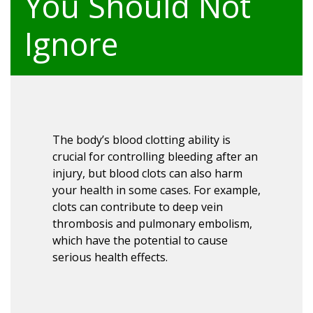
You Should Not
Ignore
The body’s blood clotting ability is
crucial for controlling bleeding after an
injury, but blood clots can also harm
your health in some cases. For example,
clots can contribute to deep vein
thrombosis and pulmonary embolism,
which have the potential to cause
serious health effects.