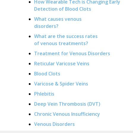
How Wearable Tech is Changing Early
Detection of Blood Clots
What causes venous
disorders?
What are the success rates
of venous treatments?
Treatment for Venous Disorders
Reticular Varicose Veins
Blood Clots
Varicose & Spider Veins
Phlebitis
Deep Vein Thrombosis (DVT)
Chronic Venous Insufficiency
Venous Disorders