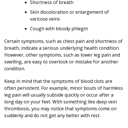
Shortness of breath
Skin discoloration or enlargement of
varicose veins
Cough with bloody phlegm
Certain symptoms, such as chest pain and shortness of
breath, indicate a serious underlying health condition.
However, other symptoms, such as lower leg pain and
swelling, are easy to overlook or mistake for another
condition.
Keep in mind that the symptoms of blood clots are
often persistent. For example, minor bouts of harmless
leg pain will usually subside quickly or occur after a
long day on your feet. With something like deep vein
thrombosis, you may notice that symptoms come on
suddenly and do not get any better with rest.