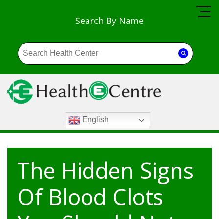
Search By Name
English
The Hidden Signs
Of Blood Clots