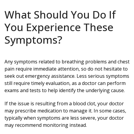
What Should You Do If
You Experience These
Symptoms?
Any symptoms related to breathing problems and chest
pain require immediate attention, so do not hesitate to
seek out emergency assistance. Less serious symptoms
still require timely evaluation, as a doctor can perform
exams and tests to help identify the underlying cause.
If the issue is resulting from a blood clot, your doctor
may prescribe medication to manage it. In some cases,
typically when symptoms are less severe, your doctor
may recommend monitoring instead.