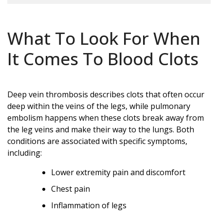
What To Look For When
It Comes To Blood Clots
Deep vein thrombosis describes clots that often occur
deep within the veins of the legs, while pulmonary
embolism happens when these clots break away from
the leg veins and make their way to the lungs. Both
conditions are associated with specific symptoms,
including:
Lower extremity pain and discomfort
Chest pain
Inflammation of legs