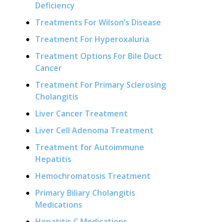
Deficiency
Treatments For Wilson’s Disease
Treatment For Hyperoxaluria
Treatment Options For Bile Duct
Cancer
Treatment For Primary Sclerosing
Cholangitis
Liver Cancer Treatment
Liver Cell Adenoma Treatment
Treatment for Autoimmune
Hepatitis
Hemochromatosis Treatment
Primary Biliary Cholangitis
Medications
Hepatitis C Medications