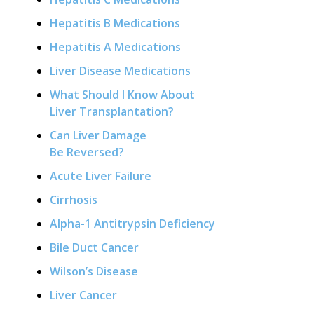
Hepatitis B Medications
Hepatitis A Medications
Liver Disease Medications
What Should I Know About
Liver Transplantation?
Can Liver Damage
Be Reversed?
Acute Liver Failure
Cirrhosis
Alpha-1 Antitrypsin Deficiency
Bile Duct Cancer
Wilson’s Disease
Liver Cancer