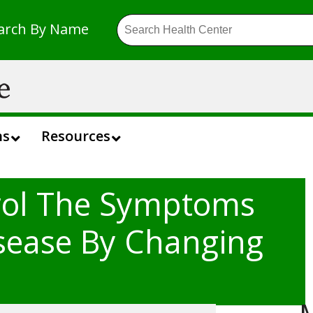
arch By Name
ns
Resources
rol The Symptoms
isease By Changing
M