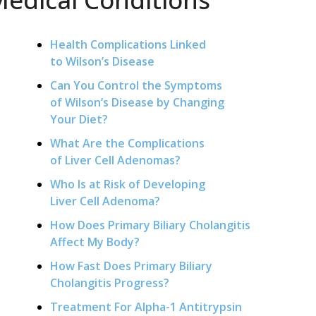
Health Complications Linked
to Wilson’s Disease
Can You Control the Symptoms
of Wilson’s Disease by Changing
Your Diet?
What Are the Complications
of Liver Cell Adenomas?
Who Is at Risk of Developing
Liver Cell Adenoma?
How Does Primary Biliary Cholangitis
Affect My Body?
How Fast Does Primary Biliary
Cholangitis Progress?
Treatment For Alpha-1 Antitrypsin