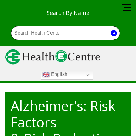
Search By Name
English
Alzheimer’s: Risk
Factors