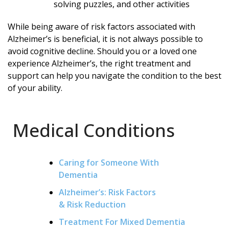
solving puzzles, and other activities
While being aware of risk factors associated with
Alzheimer’s is beneficial, it is not always possible to
avoid cognitive decline. Should you or a loved one
experience Alzheimer’s, the right treatment and
support can help you navigate the condition to the best
of your ability.
Medical Conditions
Caring for Someone With
Dementia
Alzheimer’s: Risk Factors
& Risk Reduction
Treatment For Mixed Dementia