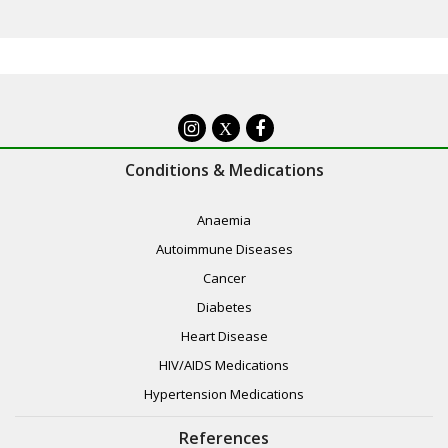
X
Conditions & Medications
Anaemia
Autoimmune Diseases
Cancer
Diabetes
Heart Disease
HIV/AIDS Medications
Hypertension Medications
References