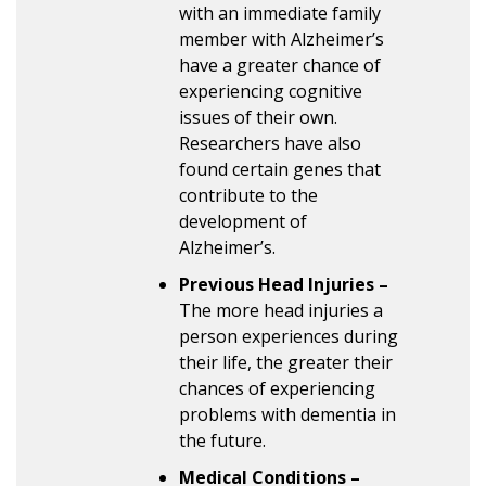
with an immediate family
member with Alzheimer’s
have a greater chance of
experiencing cognitive
issues of their own.
Researchers have also
found certain genes that
contribute to the
development of
Alzheimer’s.
Previous Head Injuries –
The more head injuries a
person experiences during
their life, the greater their
chances of experiencing
problems with dementia in
the future.
Medical Conditions –