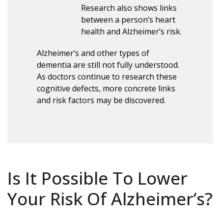
Research also shows links
between a person’s heart
health and Alzheimer’s risk.
Alzheimer’s and other types of
dementia are still not fully understood.
As doctors continue to research these
cognitive defects, more concrete links
and risk factors may be discovered.
Is It Possible To Lower
Your Risk Of Alzheimer’s?