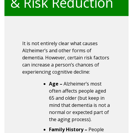
& Risk Reduction
It is not entirely clear what causes
Alzheimer’s and other forms of
dementia. However, certain risk factors
can increase a person’s chances of
experiencing cognitive decline:
Age –
Alzheimer’s most
often affects people aged
65 and older (but keep in
mind that dementia is not a
normal or expected part of
the aging process).
Family History –
People