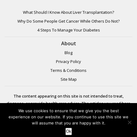
What Should I Know About Liver Transplantation?
Why Do Some People Get Cancer While Others Do Not?
4 Steps To Manage Your Diabetes
About
Blog
Privacy Policy
Terms & Conditions
Site Map
The content appearing on this site is not intended to treat,
diagnose, or provide health care advice. The articles you read here
are meant for informational purposes only. Please review additional
We use cookies to ensure that we give you the best
experience on our website. If you continue to use this site we
information to
will assume that you are happy with it.
learn more.
Ok