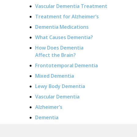
Vascular Dementia Treatment
Treatment for Alzheimer’s
Dementia Medications
What Causes Dementia?
How Does Dementia
Affect the Brain?
Frontotemporal Dementia
Mixed Dementia
Lewy Body Dementia
Vascular Dementia
Alzheimer’s
Dementia