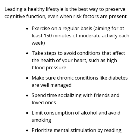
Leading a healthy lifestyle is the best way to preserve
cognitive function, even when risk factors are present:
Exercise on a regular basis (aiming for at
least 150 minutes of moderate activity each
week)
Take steps to avoid conditions that affect
the health of your heart, such as high
blood pressure
Make sure chronic conditions like diabetes
are well managed
Spend time socializing with friends and
loved ones
Limit consumption of alcohol and avoid
smoking
Prioritize mental stimulation by reading,