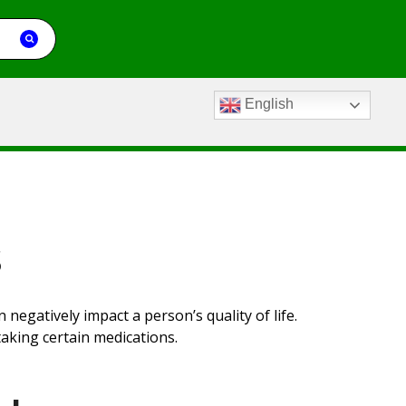
English
s
an negatively
impact
a person’s quality of life.
aking certain medications.