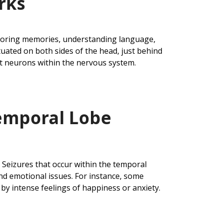
rks
 storing memories, understanding language,
tuated on both sides of the head, just behind
rt neurons within the nervous system.
emporal Lobe
. Seizures that occur within the temporal
nd emotional issues. For instance, some
by intense feelings of happiness or anxiety.