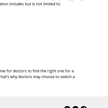
on includes but is not limited to:
me for doctors to find the right one for a
 That’s why doctors may choose to switch a