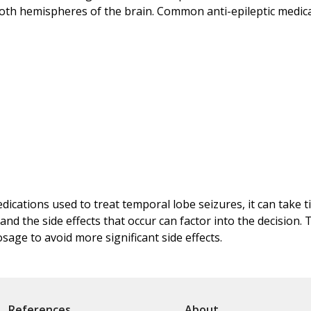
both hemispheres of the brain. Common anti-epileptic medicati
ications used to treat temporal lobe seizures, it can take ti
and the side effects that occur can factor into the decision.
sage to avoid more significant side effects.
References
About