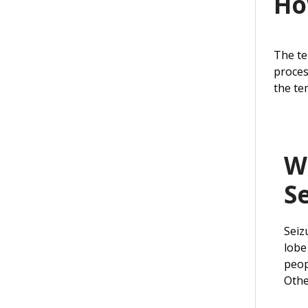
Ho
The te
proces
the te
W
S
Seiz
lobe
peop
Othe