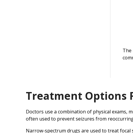
The 
comm
Treatment Options 
Doctors use a combination of physical exams, med
often used to prevent seizures from reoccurring
Narrow-spectrum drugs are used to treat focal se