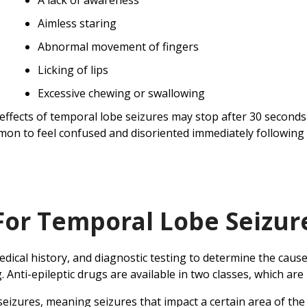
A lack of awareness
Aimless staring
Abnormal movement of fingers
Licking of lips
Excessive chewing or swallowing
effects of temporal lobe seizures may stop after 30 seconds o
on to feel confused and disoriented immediately following 
For Temporal Lobe Seizur
ical history, and diagnostic testing to determine the cause
. Anti-epileptic drugs are available in two classes, which 
izures, meaning seizures that impact a certain area of the 