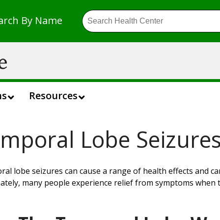
arch By Name
ns
Resources
mporal Lobe Seizure
al lobe seizures can cause a range of health effects and c
ately,
many
people experience relief from symptoms when t