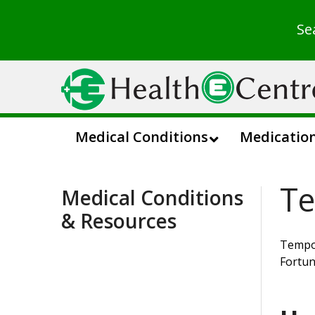
Se
Medical Conditions
Medicatio
Te
Medical Conditions
& Resources
Tempor
Fortun