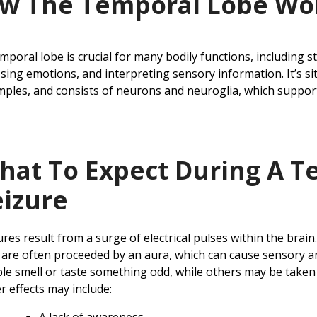
w The Temporal Lobe Wo
mporal lobe is crucial for many bodily functions, including
sing emotions, and interpreting sensory information. It’s si
mples, and consists of neurons and neuroglia, which suppo
hat To Expect During A T
eizure
ures result from a surge of electrical pulses within the brain
 are often proceeded by an aura, which can cause sensory a
le smell or taste something odd, while others may be taken 
r effects may include: