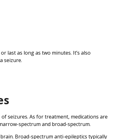
r last as long as two minutes. It’s also
a seizure.
es
 of seizures. As for treatment, medications are
are narrow-spectrum and broad-spectrum.
brain. Broad-spectrum anti-epileptics typically