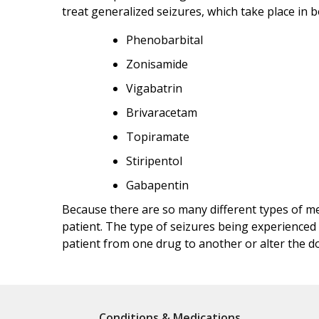
treat generalized seizures, which take place in 
Phenobarbital
Zonisamide
Vigabatrin
Brivaracetam
Topiramate
Stiripentol
Gabapentin
Because there are so many different types of med
patient. The type of seizures being experienced 
patient from one drug to another or alter the do
Conditions & Medications