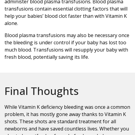
administer blood plasma transfusions. Blood plasma
transfusions contain essential clotting factors that will
help your babies’ blood clot faster than with Vitamin K
alone.
Blood plasma transfusions may also be necessary once
the bleeding is under control if your baby has lost too
much blood. Transfusions will resupply your baby with
fresh blood, potentially saving its life.
Final Thoughts
While Vitamin K deficiency bleeding was once a common
problem, it has mostly gone away thanks to Vitamin K
shots. These shots are standard treatment for all
newborns and have saved countless lives. Whether you