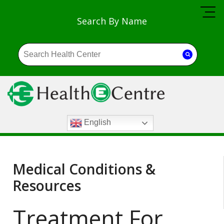
Search By Name
English
Medical Conditions &
Resources
Treatment For