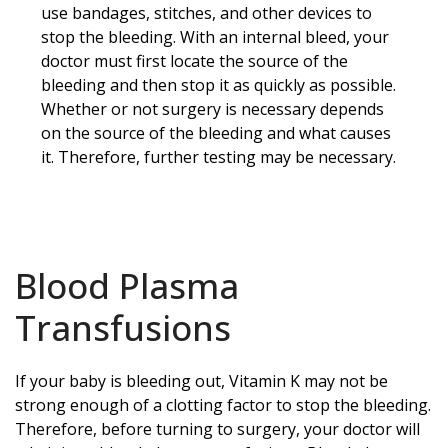
use bandages, stitches, and other devices to
stop the bleeding. With an internal bleed, your
doctor must first locate the source of the
bleeding and then stop it as quickly as possible.
Whether or not surgery is necessary depends
on the source of the bleeding and what causes
it. Therefore, further testing may be necessary.
Blood Plasma
Transfusions
If your baby is bleeding out, Vitamin K may not be
strong enough of a clotting factor to stop the bleeding.
Therefore, before turning to surgery, your doctor will