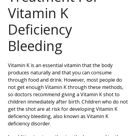
Vitamin K
Deficiency
Bleeding
Vitamin K is an essential vitamin that the body
produces naturally and that you can consume
through food and drink. However, most people do
not get enough Vitamin K through these methods,
so doctors recommend giving a Vitamin K shot to
children immediately after birth. Children who do not
get the shot are at risk for developing Vitamin K
deficiency bleeding, also known as Vitamin K
deficiency disorder.