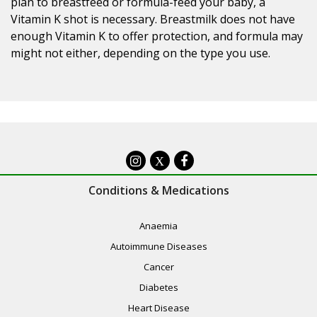
plan to breastfeed or formula-feed your baby, a
Vitamin K shot is necessary. Breastmilk does not have
enough Vitamin K to offer protection, and formula may
might not either, depending on the type you use.
X
Conditions & Medications
Anaemia
Autoimmune Diseases
Cancer
Diabetes
Heart Disease