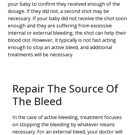
your baby to confirm they received enough of the
dosage. If they did not, a second shot may be
necessary. If your baby did not receive the shot soon
enough and they are suffering from excessive
internal or external bleeding, the shot can help their
blood clot. However, it typically is not fast acting
enough to stop an active bleed, and additional
treatments will be necessary.
Repair The Source Of
The Bleed
In the case of active bleeding, treatment focuses
on stopping the bleeding by whatever means
necessary. For an external bleed, your doctor will