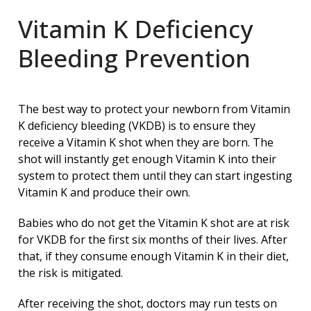
Vitamin K Deficiency
Bleeding Prevention
The best way to protect your newborn from Vitamin
K deficiency bleeding (VKDB) is to ensure they
receive a Vitamin K shot when they are born. The
shot will instantly get enough Vitamin K into their
system to protect them until they can start ingesting
Vitamin K and produce their own.
Babies who do not get the Vitamin K shot are at risk
for VKDB for the first six months of their lives. After
that, if they consume enough Vitamin K in their diet,
the risk is mitigated.
After receiving the shot, doctors may run tests on