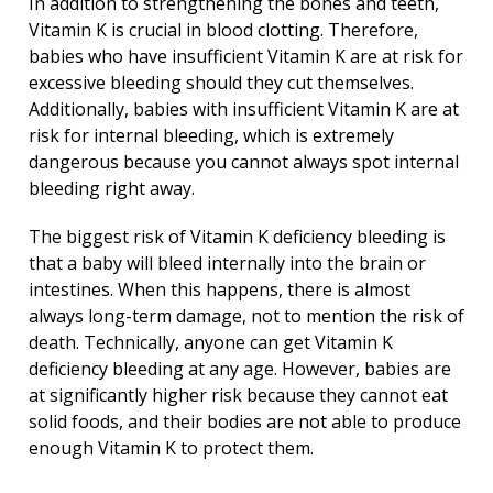
In addition to strengthening the bones and teeth,
Vitamin K is crucial in blood clotting. Therefore,
babies who have insufficient Vitamin K are at risk for
excessive bleeding should they cut themselves.
Additionally, babies with insufficient Vitamin K are at
risk for internal bleeding, which is extremely
dangerous because you cannot always spot internal
bleeding right away.
The biggest risk of Vitamin K deficiency bleeding is
that a baby will bleed internally into the brain or
intestines. When this happens, there is almost
always long-term damage, not to mention the risk of
death. Technically, anyone can get Vitamin K
deficiency bleeding at any age. However, babies are
at significantly higher risk because they cannot eat
solid foods, and their bodies are not able to produce
enough Vitamin K to protect them.