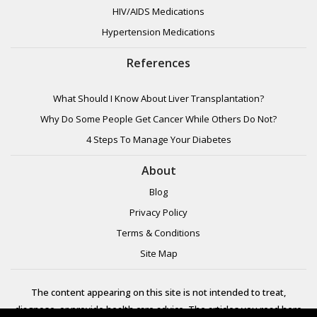
HIV/AIDS Medications
Hypertension Medications
References
What Should I Know About Liver Transplantation?
Why Do Some People Get Cancer While Others Do Not?
4 Steps To Manage Your Diabetes
About
Blog
Privacy Policy
Terms & Conditions
Site Map
The content appearing on this site is not intended to treat,
diagnose, or provide health care advice. The articles you read here