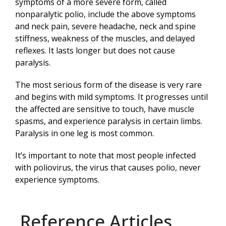
symptoms of a more severe form, called
nonparalytic polio, include the above symptoms
and neck pain, severe headache, neck and spine
stiffness, weakness of the muscles, and delayed
reflexes. It lasts longer but does not cause
paralysis.
The most serious form of the disease is very rare
and begins with mild symptoms. It progresses until
the affected are sensitive to touch, have muscle
spasms, and experience paralysis in certain limbs.
Paralysis in one leg is most common.
It’s important to note that most people infected
with poliovirus, the virus that causes polio, never
experience symptoms.
Reference Articles