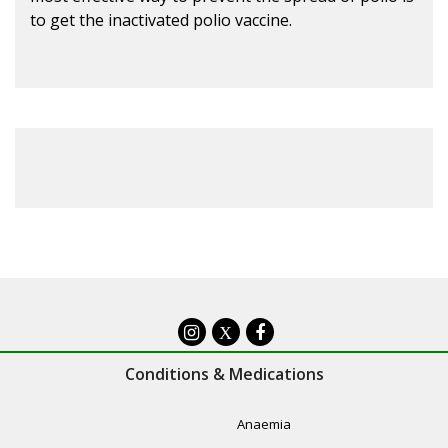
to get the inactivated polio vaccine.
X
Conditions & Medications
Anaemia