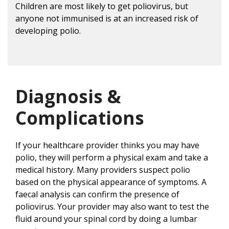
Children are most likely to get poliovirus, but
anyone not immunised is at an increased risk of
developing polio.
Diagnosis &
Complications
If your healthcare provider thinks you may have
polio, they will perform a physical exam and take a
medical history. Many providers suspect polio
based on the physical appearance of symptoms. A
faecal analysis can confirm the presence of
poliovirus. Your provider may also want to test the
fluid around your spinal cord by doing a lumbar