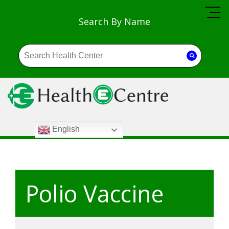
Search By Name
English
Polio Vaccine