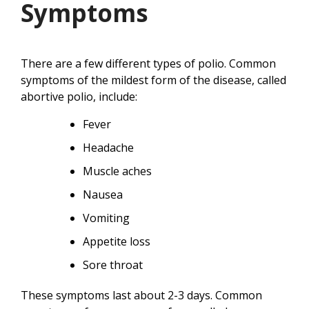
Symptoms
There are a few different types of polio. Common
symptoms of the mildest form of the disease, called
abortive polio, include:
Fever
Headache
Muscle aches
Nausea
Vomiting
Appetite loss
Sore throat
These symptoms last about 2-3 days. Common