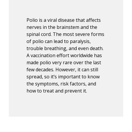
Polio is a viral disease that affects
nerves in the brainstem and the
spinal cord. The most severe forms
of polio can lead to paralysis,
trouble breathing, and even death.
A vaccination effort worldwide has
made polio
very rare
over the last
few decades. However, it can still
spread, so
it’s
important to know
the symptoms, risk factors, and
how to treat and prevent it.