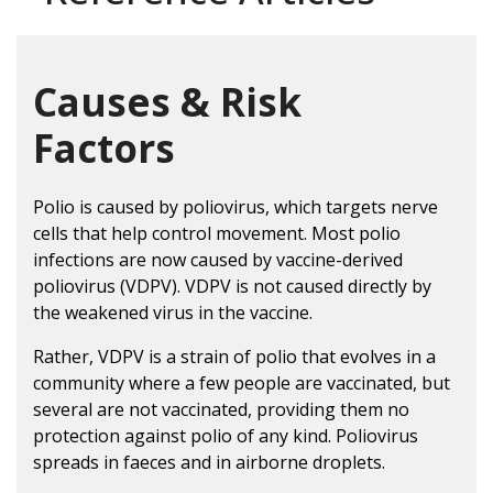
Causes & Risk
Factors
Polio is caused by poliovirus, which targets nerve
cells that help control movement. Most polio
infections are now caused by vaccine-derived
poliovirus (VDPV). VDPV is not caused directly by
the weakened virus in the vaccine.
Rather, VDPV is a strain of polio that evolves in a
community where a few people are vaccinated, but
several are not vaccinated, providing them no
protection against polio of any kind. Poliovirus
spreads in faeces and in airborne droplets.