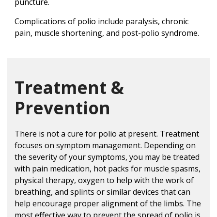
puncture.
Complications of polio include paralysis, chronic
pain, muscle shortening, and post-polio syndrome.
Treatment &
Prevention
There is not a cure for polio at present. Treatment
focuses on symptom management. Depending on
the severity of your symptoms, you may be treated
with pain medication, hot packs for muscle spasms,
physical therapy, oxygen to help with the work of
breathing, and splints or similar devices that can
help encourage proper alignment of the limbs. The
most effective way to prevent the spread of polio is