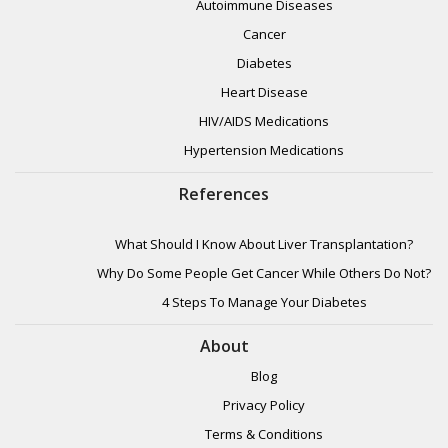
Autoimmune Diseases
Cancer
Diabetes
Heart Disease
HIV/AIDS Medications
Hypertension Medications
References
What Should I Know About Liver Transplantation?
Why Do Some People Get Cancer While Others Do Not?
4 Steps To Manage Your Diabetes
About
Blog
Privacy Policy
Terms & Conditions