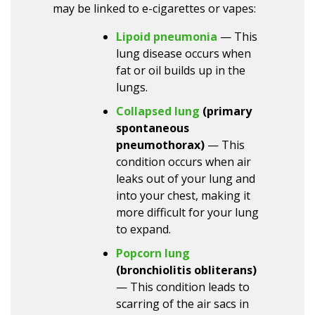
may be linked to e-cigarettes or vapes:
Lipoid pneumonia
— This
lung disease occurs when
fat or oil builds up in the
lungs.
Collapsed lung
(primary
spontaneous
pneumothorax)
— This
condition occurs when air
leaks out of your lung and
into your chest, making it
more difficult for your lung
to expand.
Popcorn lung
(bronchiolitis obliterans)
— This condition leads to
scarring of the air sacs in