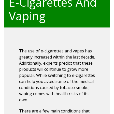
E-Cigarettes And
Vaping
The use of e-cigarettes and vapes has
greatly increased within the last decade.
Additionally, experts predict that these
products will continue to grow more
popular. While switching to e-cigarettes
can help you avoid some of the medical
conditions caused by tobacco smoke,
vaping comes with health risks of its
own.
There are a few main conditions that