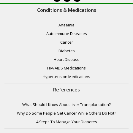
Conditions & Medications
Anaemia
Autoimmune Diseases
Cancer
Diabetes
Heart Disease
HIV/AIDS Medications
Hypertension Medications
References
What Should I Know About Liver Transplantation?
Why Do Some People Get Cancer While Others Do Not?
4 Steps To Manage Your Diabetes