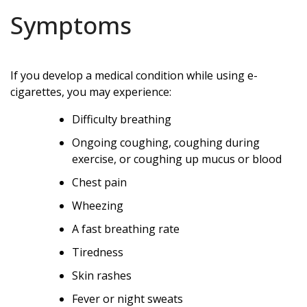
Symptoms
If you develop a medical condition while using e-
cigarettes, you may experience:
Difficulty breathing
Ongoing coughing, coughing during
exercise, or coughing up mucus or blood
Chest pain
Wheezing
A fast breathing rate
Tiredness
Skin rashes
Fever or night sweats