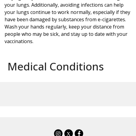
your lungs. Additionally, avoiding infections can help
your lungs continue to work normally, especially if they
have been damaged by substances from e-cigarettes.
Wash your hands regularly, keep your distance from
people who may be sick, and stay up to date with your
vaccinations.
Medical Conditions
X