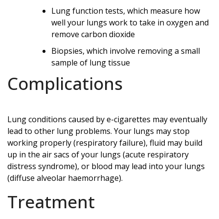
Lung function tests, which measure how
well your lungs work to take in oxygen and
remove carbon dioxide
Biopsies, which involve removing a small
sample of lung tissue
Complications
Lung conditions caused by e-cigarettes may eventually
lead to other lung problems. Your lungs may stop
working properly (respiratory failure), fluid may build
up in the air sacs of your lungs (acute respiratory
distress syndrome), or blood may lead into your lungs
(diffuse alveolar haemorrhage).
Treatment