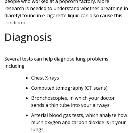
people who worked at a popcorn factory. More
research is needed to understand whether breathing in
diacetyl found in e-cigarette liquid can also cause this
condition.
Diagnosis
Several tests can help diagnose lung problems,
including:
Chest X-rays
Computed tomography (CT scans)
Bronchoscopies, in which your doctor
sends a thin tube into your airways
Arterial blood gas tests, which analyze how
much oxygen and carbon dioxide is in your
lungs