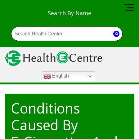
Search By Name
English
Conditions
Caused By