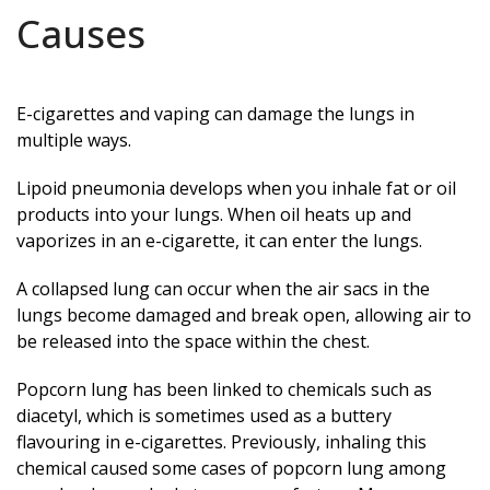
Causes
E-cigarettes and vaping can damage the lungs in
multiple ways.
Lipoid pneumonia develops when you inhale fat or oil
products into your lungs. When oil heats up and
vaporizes in an e-cigarette, it can enter the lungs.
A collapsed lung can occur when the air sacs in the
lungs become damaged and break open, allowing air to
be released into the space within the chest.
Popcorn lung has been linked to chemicals such as
diacetyl, which is sometimes used as a buttery
flavouring in e-cigarettes. Previously, inhaling this
chemical caused some cases of popcorn lung among