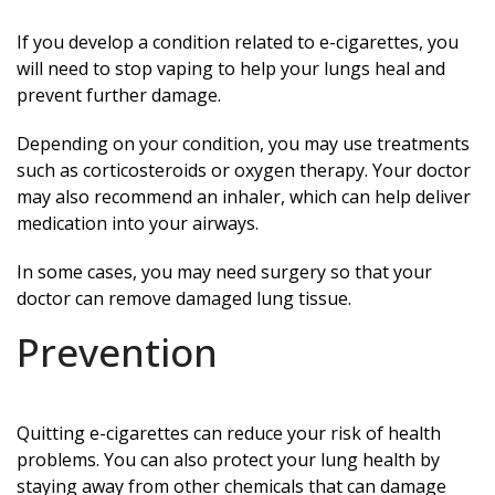
If you develop a condition related to e-cigarettes, you
will need to stop vaping to help your lungs heal and
prevent further damage.
Depending on your condition, you may use treatments
such as corticosteroids or oxygen therapy. Your doctor
may also recommend an inhaler, which can help deliver
medication into your airways.
In some cases, you may need surgery so that your
doctor can remove damaged lung tissue.
Prevention
Quitting e-cigarettes can reduce your risk of health
problems. You can also protect your lung health by
staying away from other chemicals that can damage