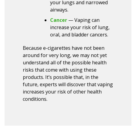
your lungs and narrowed
airways.
Cancer
— Vaping can
increase your risk of lung,
oral, and bladder cancers.
Because e-cigarettes have not been
around for very long, we may not yet
understand all of the possible health
risks that come with using these
products. It’s possible that, in the
future, experts will discover that vaping
increases your risk of other health
conditions.